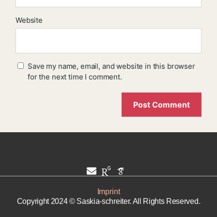
Website
Save my name, email, and website in this browser
for the next time I comment.
Imprint
Copyright 2024 © Saskia-schreiter. All Rights Reserved.