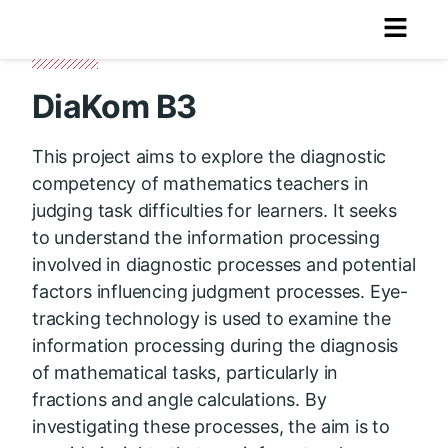
DiaKom B3
This project aims to explore the diagnostic
competency of mathematics teachers in
judging task difficulties for learners. It seeks
to understand the information processing
involved in diagnostic processes and potential
factors influencing judgment processes. Eye-
tracking technology is used to examine the
information processing during the diagnosis
of mathematical tasks, particularly in
fractions and angle calculations. By
investigating these processes, the aim is to