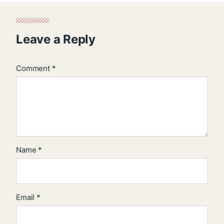
Leave a Reply
Comment
*
Name
*
Email
*