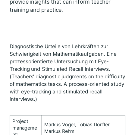
provide insights that can inform teacher
training and practice.
Diagnostische Urteile von Lehrkräften zur
Schwierigkeit von Mathematikaufgaben. Eine
prozessorientierte Untersuchung mit Eye-
Tracking und Stimulated Recall Interviews.
(Teachers’ diagnostic judgments on the difficulty
of mathematics tasks. A process-oriented study
with eye-tracking and stimulated recall
interviews.)
Project
Markus Vogel, Tobias Dörfler,
manageme
Markus Rehm
nt: