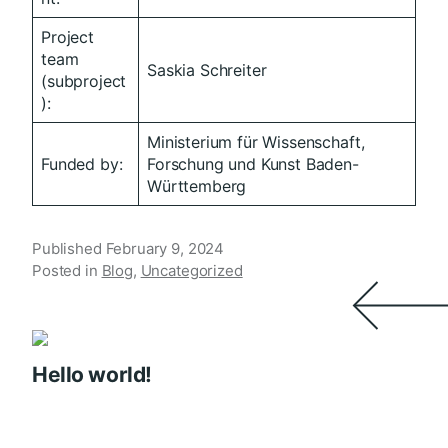
Project
team
Saskia Schreiter
(subproject
):
Ministerium für Wissenschaft,
Funded by:
Forschung und Kunst Baden-
Württemberg
Published
February 9, 2024
Posted in
Blog
,
Uncategorized
Hello world!